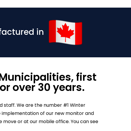
factured in
unicipalities, first
or over 30 years.
d staff. We are the number #1 Winter
 the implementation of our new monitor and
move or at our mobile office. You can see