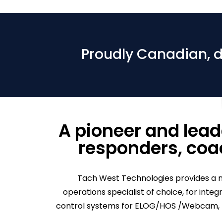
Proudly Canadian, 
A pioneer and leade
responders, coac
Tach West Technologies provides a m
operations specialist of choice, for inte
control systems for ELOG/HOS /Webcam, th