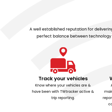
A well established reputation for deliver
perfect balance between technology an
Track your vehicles
Know where your vehicles are &
have been with TWtracker active &
main
trip reporting.
repor
co