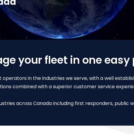
nada
e your fleet in one easy
 operators in the industries we serve, with a well establi
utions combined with a superior customer service experie
stries across Canada including first responders, public wo