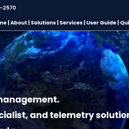
9-2570
me
|
About
|
Solutions
|
Services
|
User Guide
|
Qui
t management.
ialist, and telemetry solutio