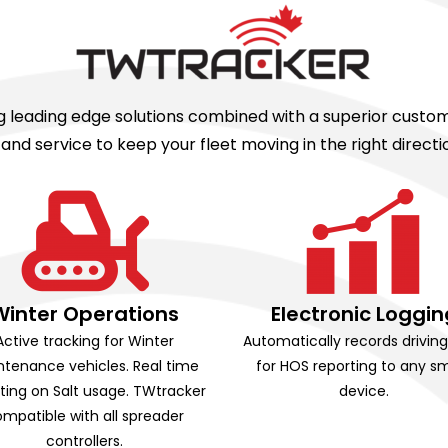
ing leading edge solutions combined with a superior cust
d service to keep your fleet moving in the right direc
Winter Operations
Electronic Loggin
Active tracking for Winter
Automatically records drivin
tenance vehicles. Real time
for HOS reporting to any s
ting on Salt usage. TWtracker
device.
mpatible with all spreader
controllers.