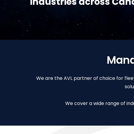
industries across Ca
Manag
We are the AVL partner of choice for fleet
sol
We cover a wide range of indu