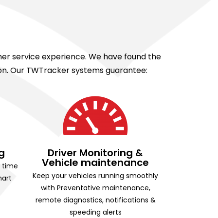
omer service experience. We have found the
tion. Our TWTracker systems guarantee:
g
Driver Monitoring &
Vehicle maintenance
g time
Keep your vehicles running smoothly
mart
with Preventative maintenance,
remote diagnostics, notifications &
speeding alerts