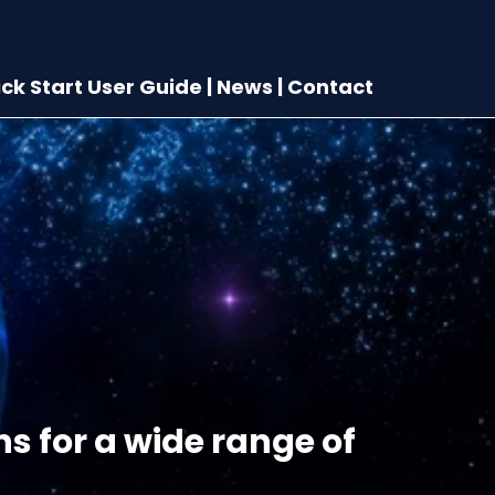
ck Start User Guide
|
News
|
Contact
ns for a wide range of