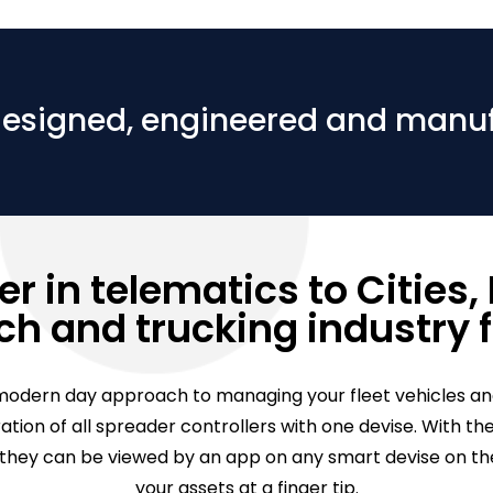
designed, engineered and manu
r in telematics to Cities, M
h and trucking industry f
odern day approach to managing your fleet vehicles an
gration of all spreader controllers with one devise. With
ey can be viewed by an app on any smart devise on the 
your assets at a finger tip.