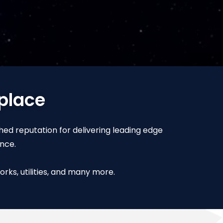
 place
shed reputation for delivering leading edge
nce.
rks, utilities, and many more.