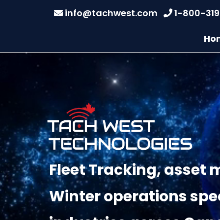
info@tachwest.com
1-800-31
Ho
Fleet Tracking, asse
Winter operations spec