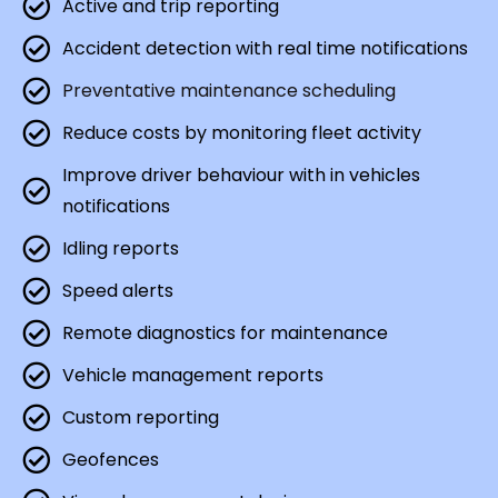
Active and trip reporting
Accident detection with real time notifications
Preventative maintenance scheduling
Reduce costs by monitoring fleet activity
Improve driver behaviour with in vehicles
notifications
Idling reports
Speed alerts
Remote diagnostics for maintenance
Vehicle management reports
Custom reporting
Geofences