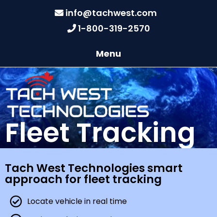
info@tachwest.com
1-800-319-2570
Menu
Fleet Tracking
Tach West Technologies smart
approach for fleet tracking
Locate vehicle in real time