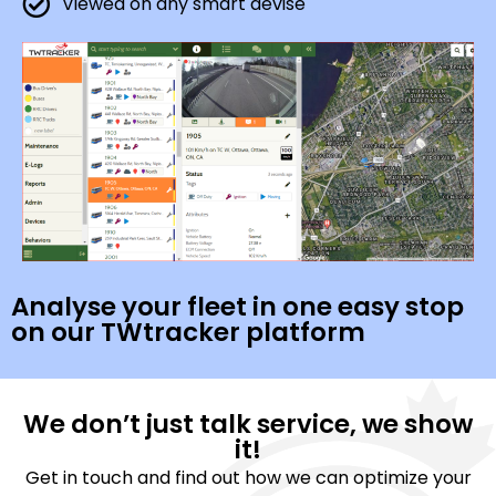
Viewed on any smart devise
Analyse your fleet in one easy stop
on our TWtracker platform
We don’t just talk service, we show
it!
Get in touch and find out how we can optimize your