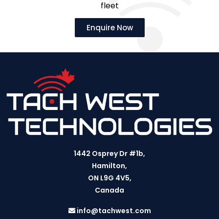
fleet
Enquire Now
1442 Osprey Dr #1b,
Hamilton,
ON L9G 4V5,
Canada
info@tachwest.com