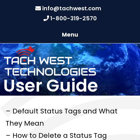
info@tachwest.com
1-800-319-2570
Menu
User Guide
– Default Status Tags and What
They Mean
– How to Delete a Status Tag