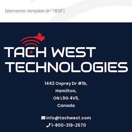
[elementor-template id=”1828″]
1442 Osprey Dr #1b,
Hamilton,
ON L9G 4V5,
Canada
info@tachwest.com
1-800-319-2570