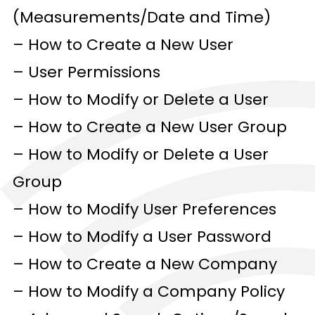
(Measurements/Date and Time)
– How to Create a New User
– User Permissions
– How to Modify or Delete a User
– How to Create a New User Group
– How to Modify or Delete a User
Group
– How to Modify User Preferences
– How to Modify a User Password
– How to Create a New Company
– How to Modify a Company Policy