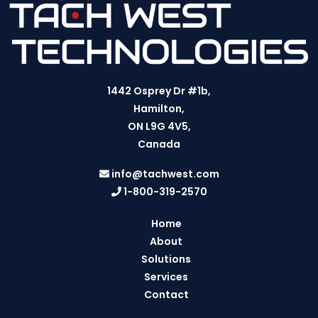
1442 Osprey Dr #1b,
Hamilton,
ON L9G 4V5,
Canada
info@tachwest.com
1-800-319-2570
Home
About
Solutions
Services
Contact