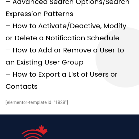
– Advanced Search Options/Search
Expression Patterns
– How to Activate/Deactive, Modify
or Delete a Notification Schedule
– How to Add or Remove a User to
an Existing User Group
– How to Export a List of Users or
Contacts
[elementor-template id=”1828″]