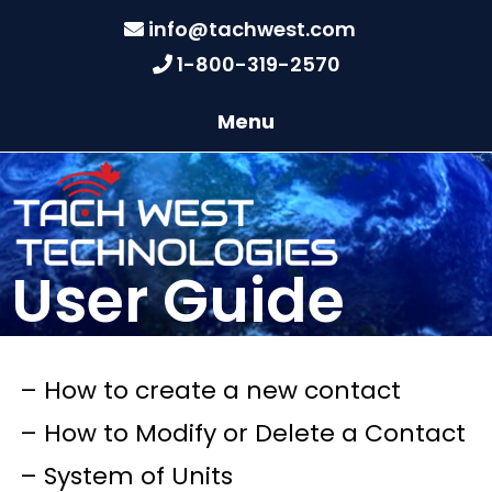
info@tachwest.com
1-800-319-2570
Menu
User Guide
– How to create a new contact
– How to Modify or Delete a Contact
– System of Units